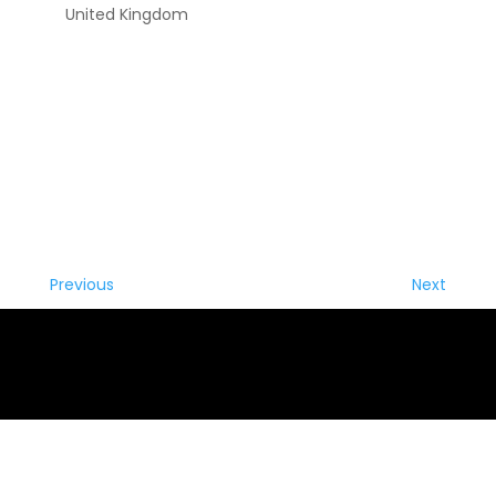
United Kingdom
Previous
Next