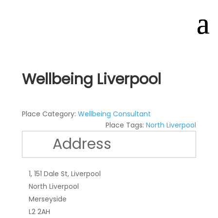
Wellbeing Liverpool
Place Category:
Wellbeing Consultant
Place Tags:
North Liverpool
Address
1, 151 Dale St, Liverpool
North Liverpool
Merseyside
L2 2AH