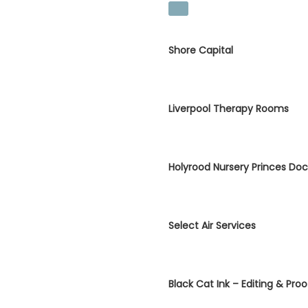
Shore Capital
Liverpool Therapy Rooms
Holyrood Nursery Princes Do
Select Air Services
Black Cat Ink – Editing & Pro