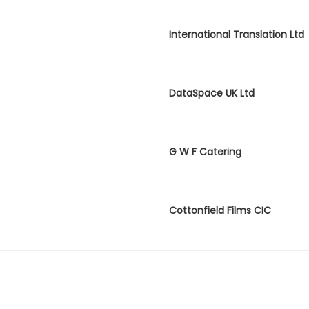
International Translation Ltd
DataSpace UK Ltd
G W F Catering
Cottonfield Films CIC