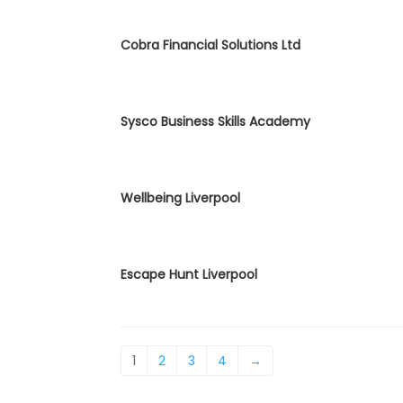
Cobra Financial Solutions Ltd
Sysco Business Skills Academy
Wellbeing Liverpool
Escape Hunt Liverpool
1
2
3
4
→