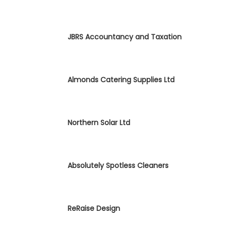
JBRS Accountancy and Taxation
Almonds Catering Supplies Ltd
Northern Solar Ltd
Absolutely Spotless Cleaners
ReRaise Design