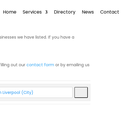
Home
Services
Directory
News
Contact
sinesses we have listed. If you have a
illing out our
contact form
or by emailing us
Search