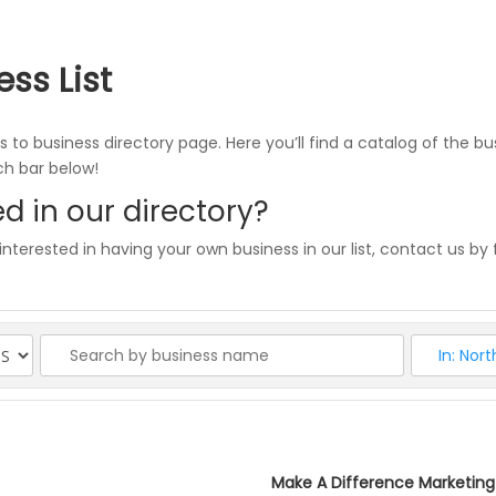
ess List
 to business directory page. Here you’ll find a catalog of the bu
rch bar below!
d in our directory?
 interested in having your own business in our list, contact us by f
Make A Difference Marketing