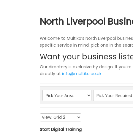
North Liverpool Busin
Welcome to Multiko’s North Liverpool business
specific service in mind, pick one in the sea
Want your business liste
Our directory is exclusive by design. If you’re
directly at
info@multiko.co.uk
Start Digital Training