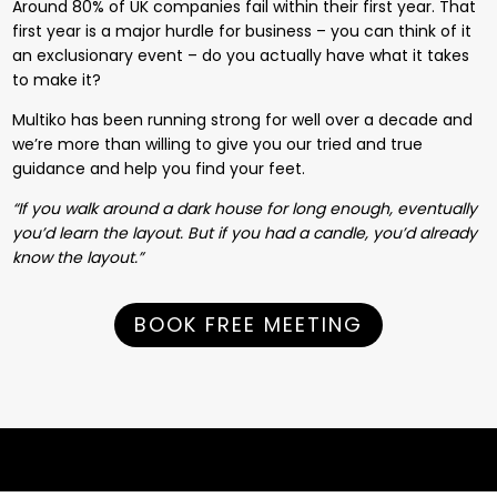
Around 80% of UK companies fail within their first year. That
first year is a major hurdle for business – you can think of it
an exclusionary event – do you actually have what it takes
to make it?
Multiko has been running strong for well over a decade and
we’re more than willing to give you our tried and true
guidance and help you find your feet.
“If you walk around a dark house for long enough, eventually
you’d learn the layout. But if you had a candle, you’d already
know the layout.”
BOOK FREE MEETING