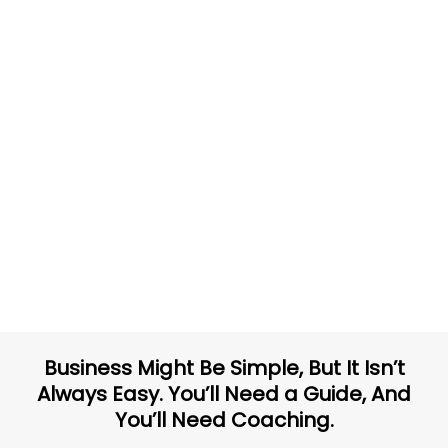
Business Might Be Simple, But It Isn’t
Always Easy. You’ll Need a Guide, And
You’ll Need Coaching.