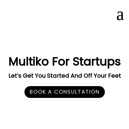
Multiko For Startups
Let’s Get You Started And Off Your Feet
BOOK A CONSULTATION