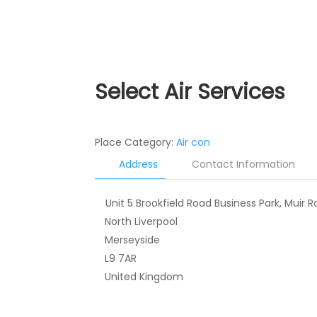
Select Air Services
Place Category:
Air con
Address
Contact Information
Unit 5 Brookfield Road Business Park, Muir R
North Liverpool
Merseyside
L9 7AR
United Kingdom