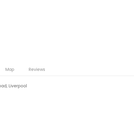
Map
Reviews
oad, Liverpool