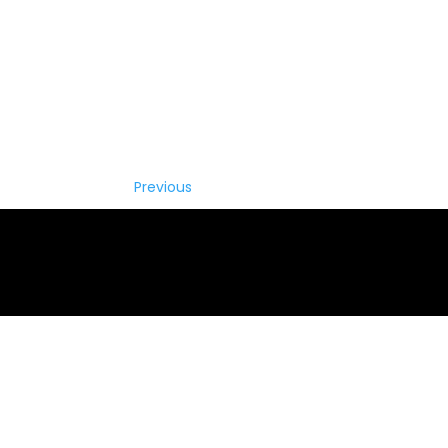
Previous