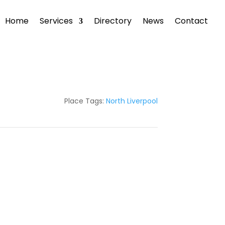
Home
Services
Directory
News
Contact
Place Tags:
North Liverpool