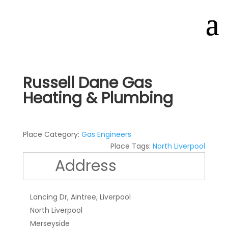
Russell Dane Gas
Heating & Plumbing
Place Category:
Gas Engineers
Place Tags:
North Liverpool
Address
Lancing Dr, Aintree, Liverpool
North Liverpool
Merseyside