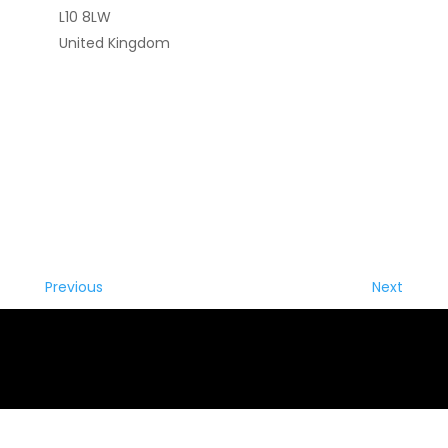
L10 8LW
United Kingdom
Previous
Next