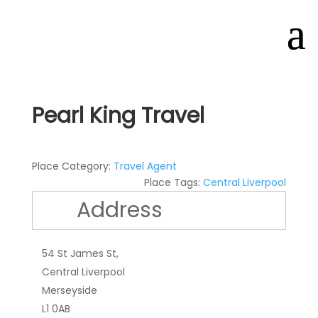
Pearl King Travel
Place Category:
Travel Agent
Place Tags:
Central Liverpool
Address
54 St James St,
Central Liverpool
Merseyside
L1 0AB