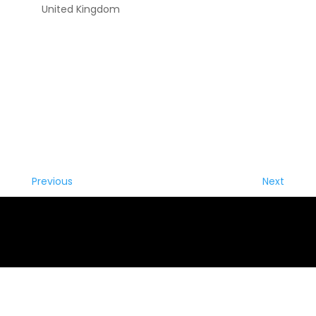
United Kingdom
Previous
Next