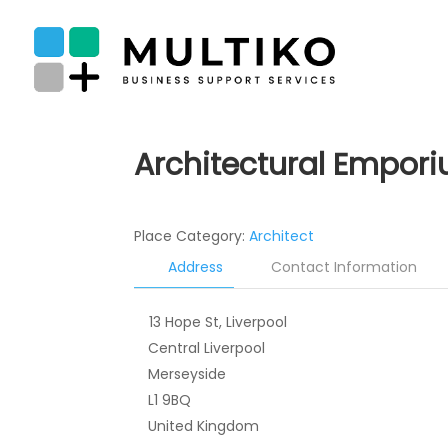
Architectural Empor
Place Category:
Architect
Address
Contact Information
13 Hope St, Liverpool
Central Liverpool
Merseyside
L1 9BQ
United Kingdom