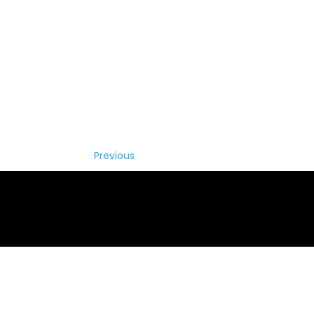
Previous