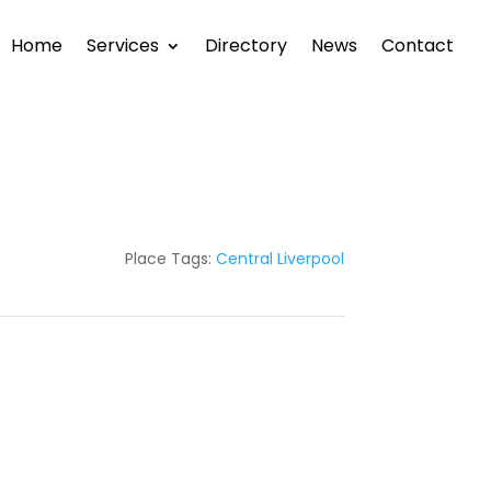
Home
Services
Directory
News
Contact
Place Tags:
Central Liverpool