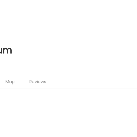
ium
Map
Reviews