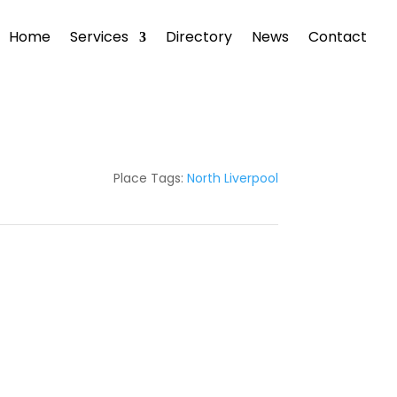
Home
Services
Directory
News
Contact
Place Tags:
North Liverpool