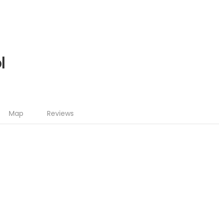
l
Map
Reviews