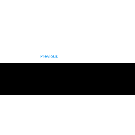
Previous