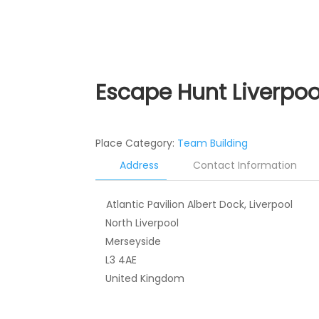
Escape Hunt Liverpoo
Place Category:
Team Building
Address
Contact Information
Atlantic Pavilion Albert Dock, Liverpool
North Liverpool
Merseyside
L3 4AE
United Kingdom