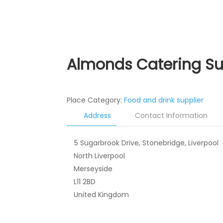
Almonds Catering S
Place Category:
Food and drink supplier
Address
Contact Information
5 Sugarbrook Drive, Stonebridge, Liverpool
North Liverpool
Merseyside
L11 2BD
United Kingdom