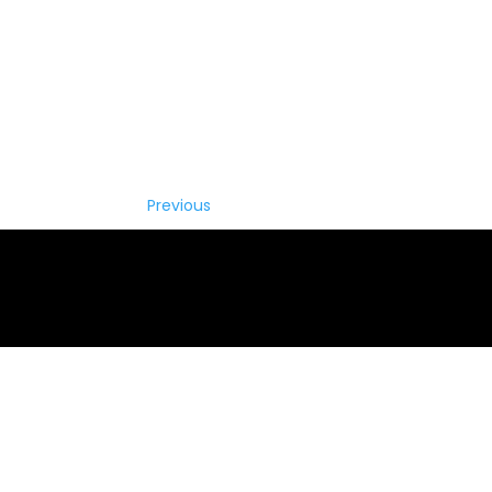
Previous