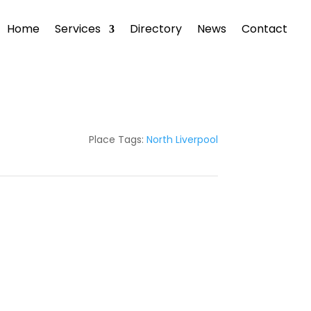
Home
Services
Directory
News
Contact
Place Tags:
North Liverpool