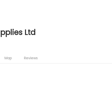
upplies Ltd
Map
Reviews