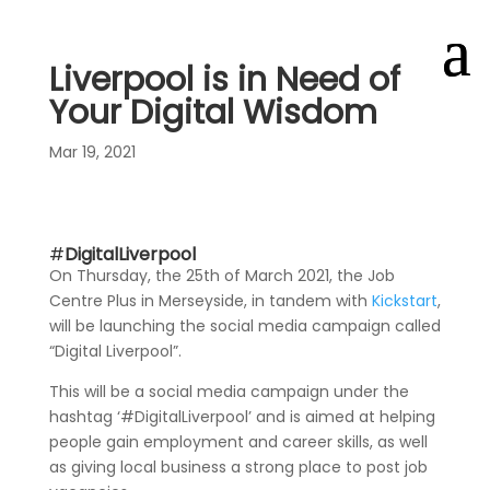
Liverpool is in Need of
Your Digital Wisdom
Mar 19, 2021
#
DigitalLiverpool
On Thursday, the 25th of March 2021, the Job
Centre Plus in Merseyside, in tandem with
Kickstart
,
will be launching the social media campaign called
“Digital Liverpool”.
This will be a social media campaign under the
hashtag ‘#DigitalLiverpool’ and is aimed at helping
people gain employment and career skills, as well
as giving local business a strong place to post job