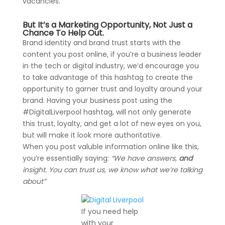
vacancies.
But It’s a Marketing Opportunity, Not Just a
Chance To Help Out.
Brand identity and brand trust starts with the
content you post online, if you’re a business leader
in the tech or digital industry, we’d encourage you
to take advantage of this hashtag to create the
opportunity to garner trust and loyalty around your
brand. Having your business post using the
#DigitalLiverpool hashtag, will not only generate
this trust, loyalty, and get a lot of new eyes on you,
but will make it look more authoritative.
When you post valuble information online like this,
you’re essentially saying:
“We have answers,
and
insight. You can trust us, we know what we’re talking
about”
If you need help
with your