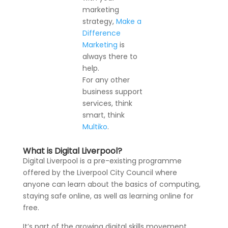
marketing
strategy,
Make a
Difference
Marketing
is
always there to
help.
For any other
business support
services, think
smart, think
Multiko
.
What is Digital Liverpool?
Digital Liverpool is a pre-existing programme
offered by the Liverpool City Council where
anyone can learn about the basics of computing,
staying safe online, as well as learning online for
free.
It’s part of the growing digital skills movement