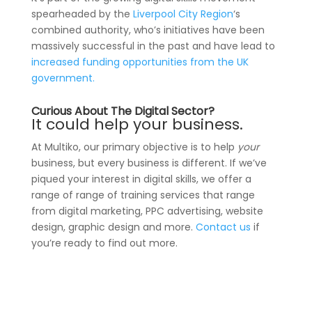
spearheaded by the
Liverpool City Region
‘s
combined authority, who’s initiatives have been
massively successful in the past and have lead to
increased funding opportunities from the UK
government.
Curious About The Digital Sector?
It could help your business.
At Multiko, our primary objective is to help
your
business, but every business is different. If we’ve
piqued your interest in digital skills, we offer a
range of range of training services that range
from digital marketing, PPC advertising, website
design, graphic design and more.
Contact us
if
you’re ready to find out more.