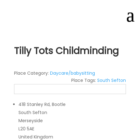
Tilly Tots Childminding
Place Category:
Daycare/babysitting
Place Tags:
South Sefton
418 Stanley Rd, Bootle
South Sefton
Merseyside
L20 5AE
United Kingdom