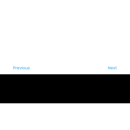
Previous
Next