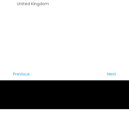
United Kingdom
Previous
Next