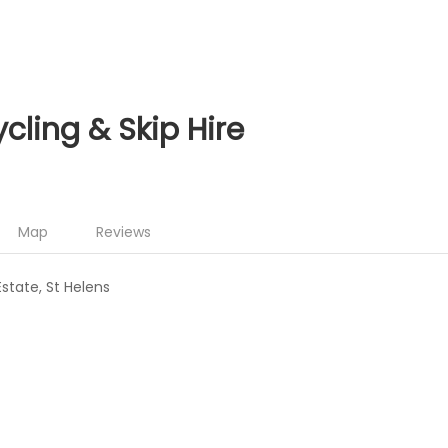
cling & Skip Hire
Map
Reviews
Estate, St Helens