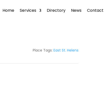
Home
Services
Directory
News
Contact
Place Tags:
East St. Helens