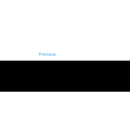
Previous