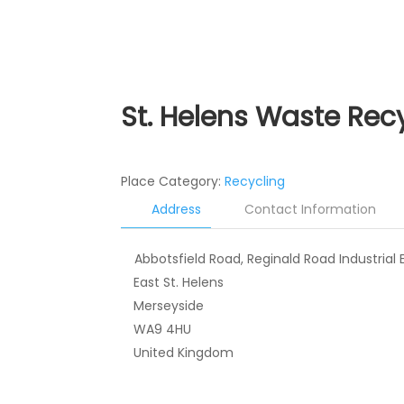
St. Helens Waste Recy
Place Category:
Recycling
Address
Contact Information
Abbotsfield Road, Reginald Road Industrial 
East St. Helens
Merseyside
WA9 4HU
United Kingdom