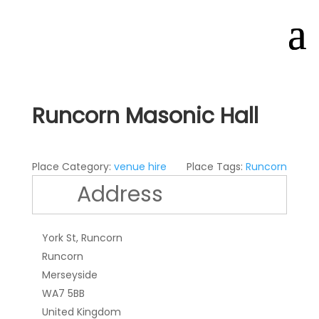
Runcorn Masonic Hall
Place Category:
venue hire
Place Tags:
Runcorn
Address
York St, Runcorn
Runcorn
Merseyside
WA7 5BB
United Kingdom