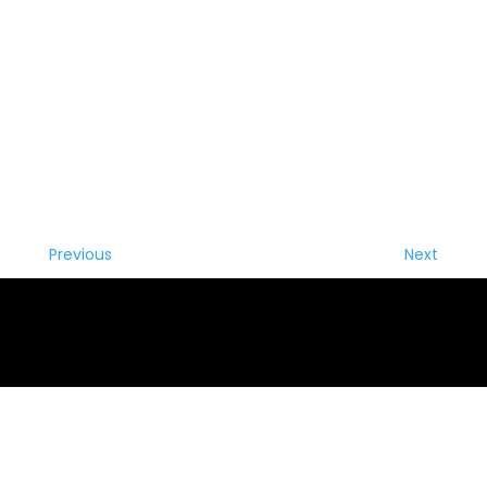
Previous
Next