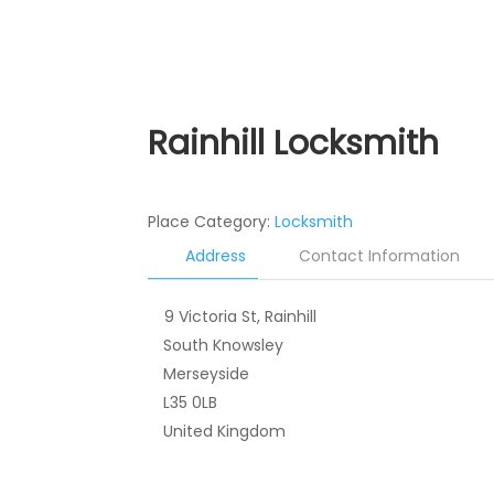
Rainhill Locksmith
Place Category:
Locksmith
Address
Contact Information
9 Victoria St, Rainhill
South Knowsley
Merseyside
L35 0LB
United Kingdom