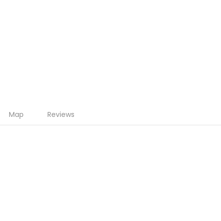
Map
Reviews