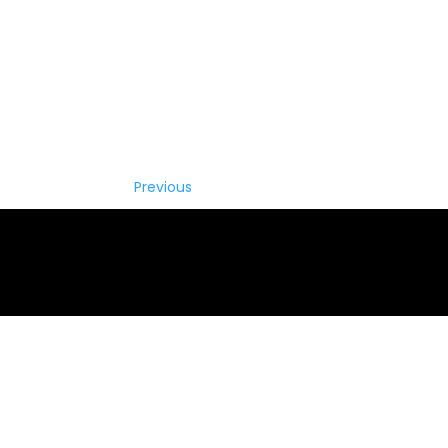
Previous