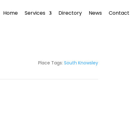
Home
Services
Directory
News
Contact
Place Tags:
South Knowsley