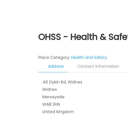
OHSS - Health & Safe
Place Category:
Health and Safety
Address
Contact Information
46 Dykin Rd, Widnes
Widnes
Merseyside
WA8 3HN
United Kingdom