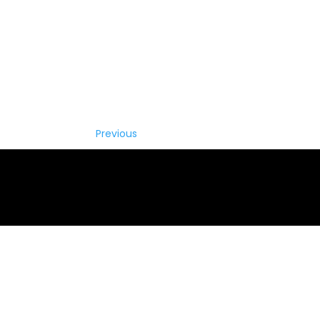
Previous