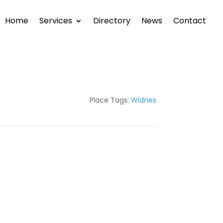
Home
Services
Directory
News
Contact
Place Tags:
Widnes