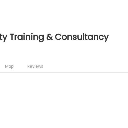
ty Training & Consultancy
Map
Reviews