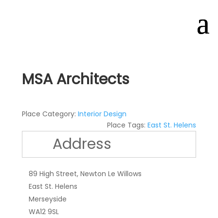
MSA Architects
Place Category:
Interior Design
Place Tags:
East St. Helens
Address
89 High Street, Newton Le Willows
East St. Helens
Merseyside
WA12 9SL