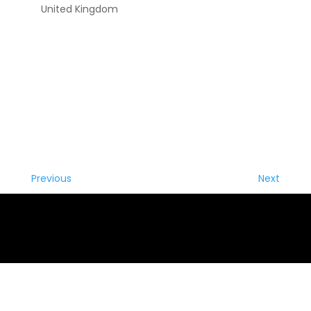
United Kingdom
Previous
Next