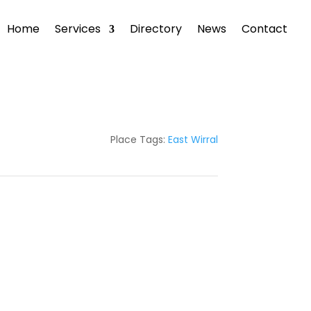
Home
Services
Directory
News
Contact
Place Tags:
East Wirral