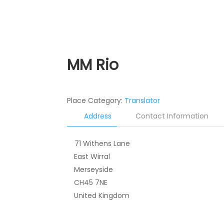
MM Rio
Place Category:
Translator
Address
Contact Information
71 Withens Lane
East Wirral
Merseyside
CH45 7NE
United Kingdom