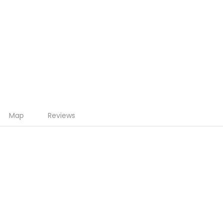
Map
Reviews