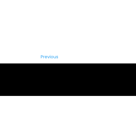
Previous