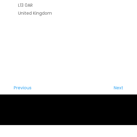
L13 0AR
United Kingdom
Previous
Next