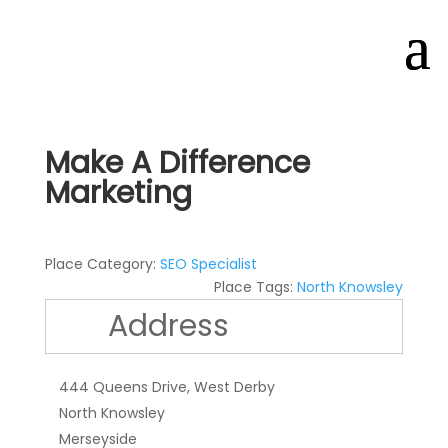
Make A Difference
Marketing
Place Category:
SEO Specialist
Place Tags:
North Knowsley
Address
444 Queens Drive, West Derby
North Knowsley
Merseyside