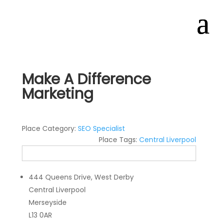
Make A Difference
Marketing
Place Category:
SEO Specialist
Place Tags:
Central Liverpool
444 Queens Drive, West Derby
Central Liverpool
Merseyside
L13 0AR