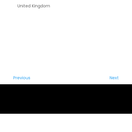
United Kingdom
Previous
Next