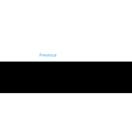
Previous