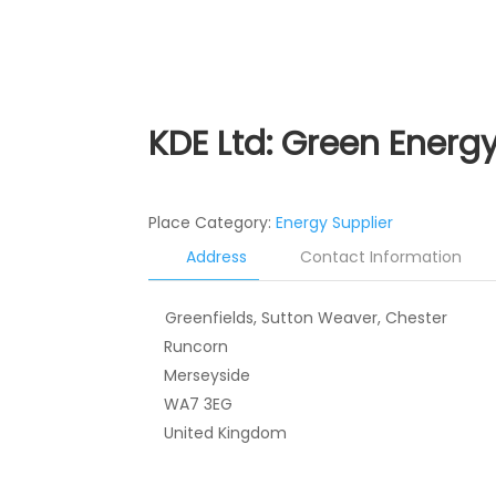
KDE Ltd: Green Energ
Place Category:
Energy Supplier
Address
Contact Information
Greenfields, Sutton Weaver, Chester
Runcorn
Merseyside
WA7 3EG
United Kingdom