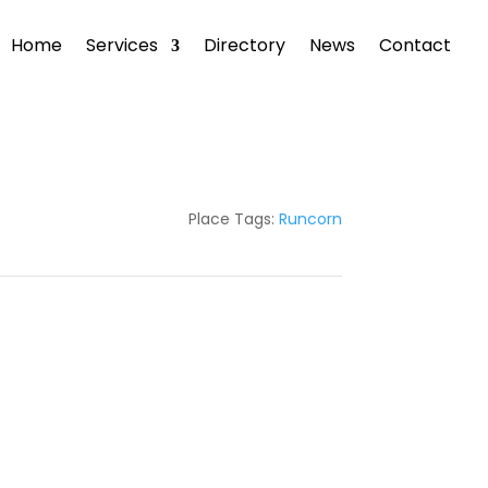
Home
Services
Directory
News
Contact
Place Tags:
Runcorn