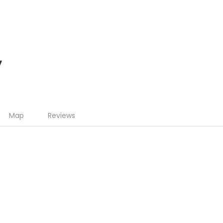
y
Map
Reviews