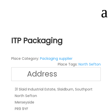
ITP Packaging
Place Category:
Packaging supplier
Place Tags:
North Sefton
Address
31 Slaid Industrial Estate, Slaidburn, Southport
North Sefton
Merseyside
PR9 9YF