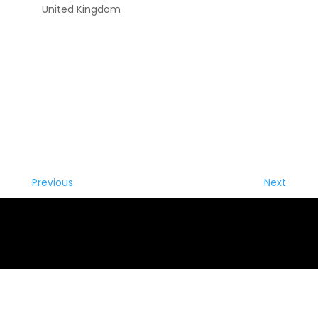
United Kingdom
Previous
Next