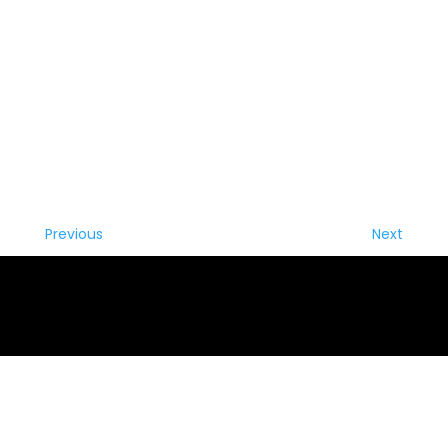
Previous
Next