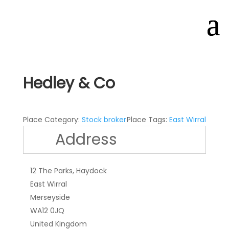
Hedley & Co
Place Category:
Stock broker
Place Tags:
East Wirral
Address
12 The Parks, Haydock
East Wirral
Merseyside
WA12 0JQ
United Kingdom