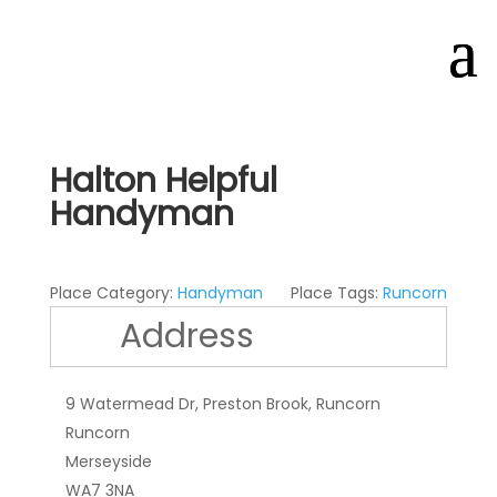
Halton Helpful
Handyman
Place Category:
Handyman
Place Tags:
Runcorn
Address
9 Watermead Dr, Preston Brook, Runcorn
Runcorn
Merseyside
WA7 3NA