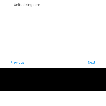
United Kingdom
Previous
Next