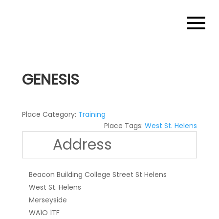
GENESIS
Place Category:
Training
Place Tags:
West St. Helens
Address
Beacon Building College Street St Helens
West St. Helens
Merseyside
WA1O 1TF