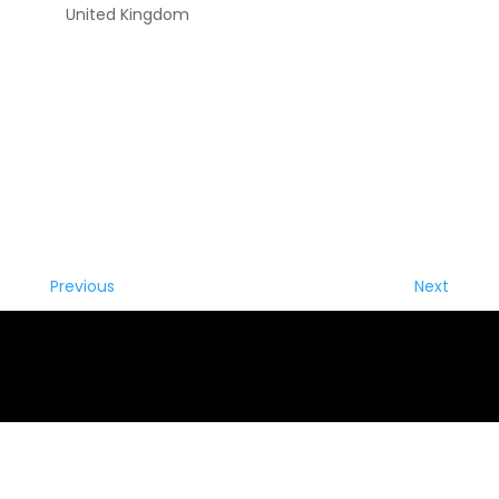
United Kingdom
Previous
Next