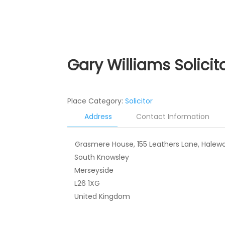
Gary Williams Solicit
Place Category:
Solicitor
Address
Contact Information
Grasmere House, 155 Leathers Lane, Halew
South Knowsley
Merseyside
L26 1XG
United Kingdom