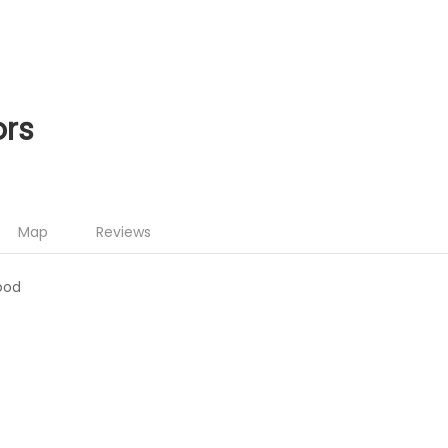
ors
Map
Reviews
ood