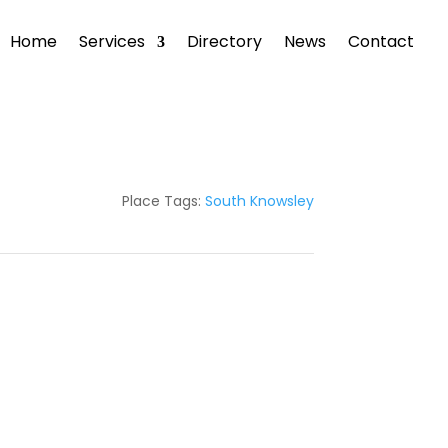
Home
Services
Directory
News
Contact
Place Tags:
South Knowsley