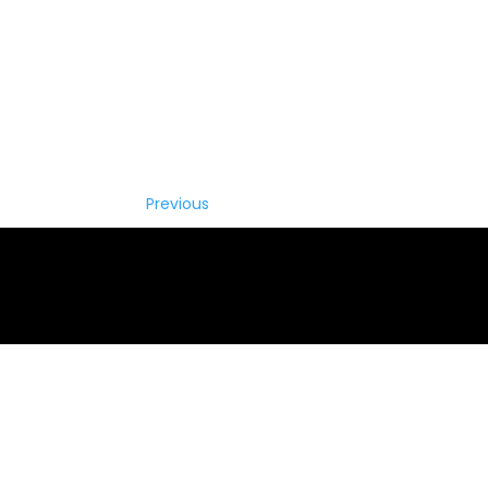
Previous