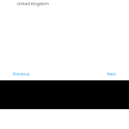
United Kingdom
Previous
Next