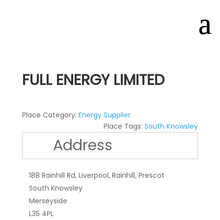
FULL ENERGY LIMITED
Place Category:
Energy Supplier
Place Tags:
South Knowsley
Address
188 Rainhill Rd, Liverpool, Rainhill, Prescot
South Knowsley
Merseyside
L35 4PL