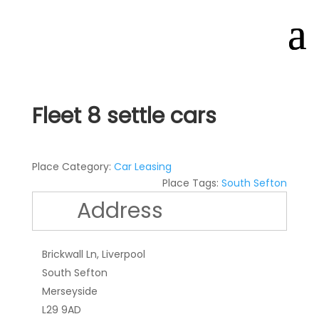
Fleet 8 settle cars
Place Category:
Car Leasing
Place Tags:
South Sefton
Address
Brickwall Ln, Liverpool
South Sefton
Merseyside
L29 9AD