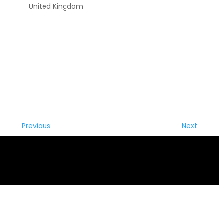
United Kingdom
Previous
Next