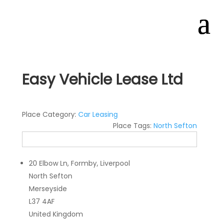
Easy Vehicle Lease Ltd
Place Category:
Car Leasing
Place Tags:
North Sefton
20 Elbow Ln, Formby, Liverpool
North Sefton
Merseyside
L37 4AF
United Kingdom