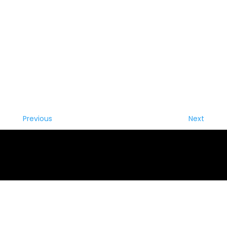
Previous
Next