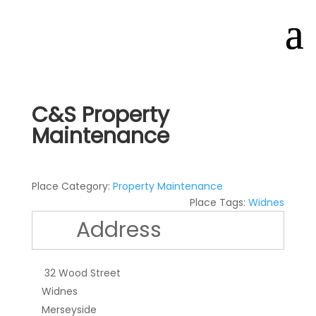
C&S Property
Maintenance
Place Category:
Property Maintenance
Place Tags:
Widnes
Address
32 Wood Street
Widnes
Merseyside