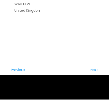
WA8 6LW
United Kingdom
Previous
Next