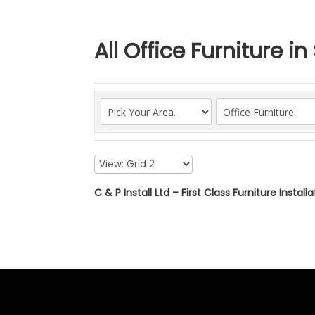
All Office Furniture i
C & P Install Ltd – First Class Furniture Install