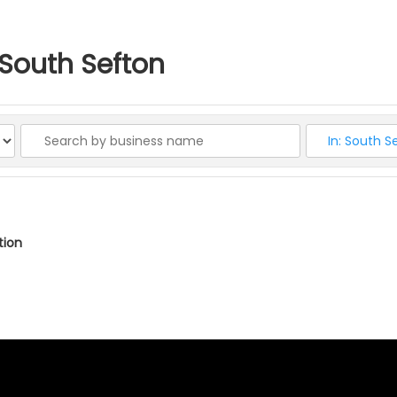
n South Sefton
ation