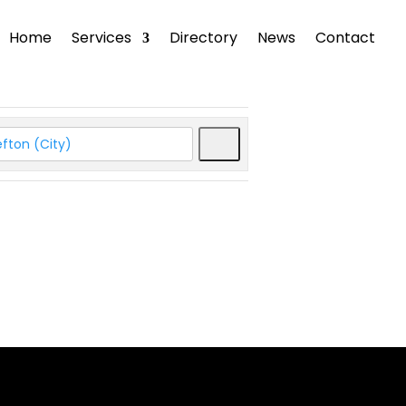
Home
Services
Directory
News
Contact
Search