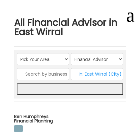
All Financial Advisor in
East Wirral
Search
Ben Humphreys
Financial Planning