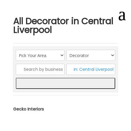
All Decorator in Central
Liverpool
Search
Gecko Interiors