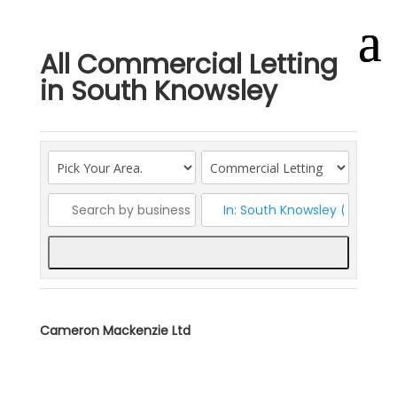
All Commercial Letting
in South Knowsley
Search
Cameron Mackenzie Ltd