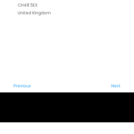
CH48 5EX
United Kingdom
Previous
Next