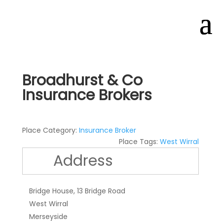
Broadhurst & Co
Insurance Brokers
Place Category:
Insurance Broker
Place Tags:
West Wirral
Address
Bridge House, 13 Bridge Road
West Wirral
Merseyside