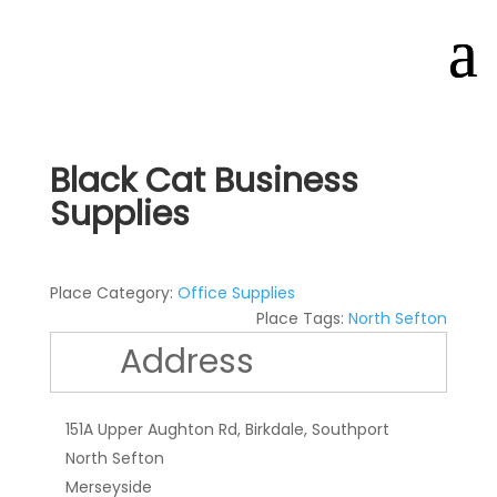
Black Cat Business
Supplies
Place Category:
Office Supplies
Place Tags:
North Sefton
Address
151A Upper Aughton Rd, Birkdale, Southport
North Sefton
Merseyside