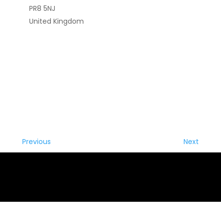
PR8 5NJ
United Kingdom
Previous
Next