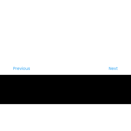
Previous
Next