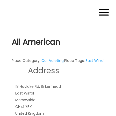
All American
Place Category:
Car Valeting
Place Tags:
East Wirral
Address
18 Hoylake Rd, Birkenhead
East Wirral
Merseyside
CH41 7BX
United Kingdom