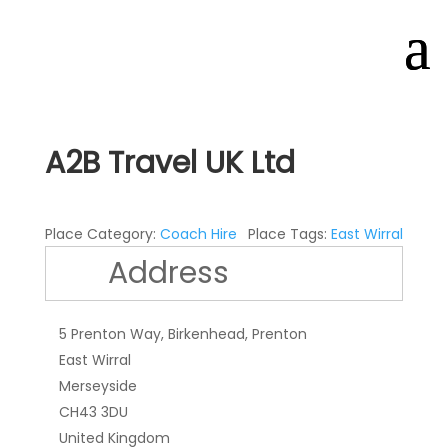
A2B Travel UK Ltd
Place Category:
Coach Hire
Place Tags:
East Wirral
Address
5 Prenton Way, Birkenhead, Prenton
East Wirral
Merseyside
CH43 3DU
United Kingdom