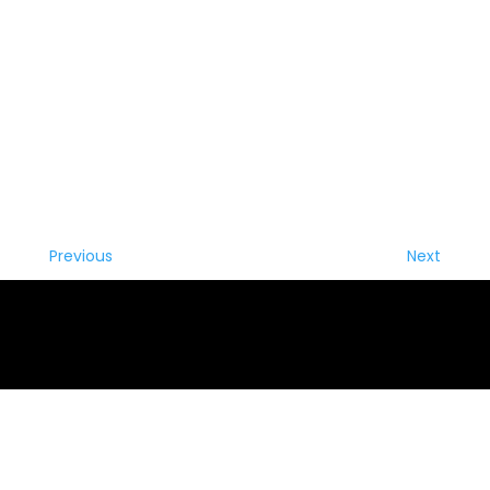
Previous
Next